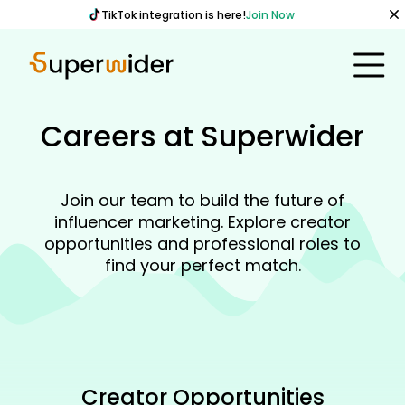
TikTok integration is here!
Join Now
Careers at Superwider
Join our team to build the future of
influencer marketing. Explore creator
opportunities and professional roles to
find your perfect match.
Creator Opportunities