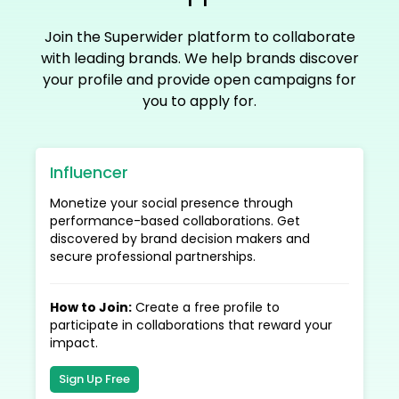
Join the Superwider platform to collaborate
with leading brands. We help brands discover
your profile and provide open campaigns for
you to apply for.
Influencer
Monetize your social presence through
performance-based collaborations. Get
discovered by brand decision makers and
secure professional partnerships.
How to Join
:
Create a free profile to
participate in collaborations that reward your
impact.
Sign Up Free