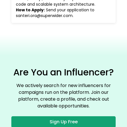
code and scalable system architecture.
How to Apply
:
Send your application to
santeri.ora@superwider.com.
Are You an Influencer?
We actively search for new influencers for
campaigns run on the platform. Join our
platform, create a profile, and check out
available opportunities.
Sign Up Free