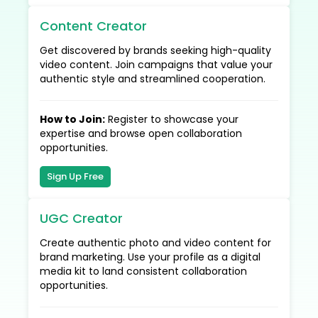
Content Creator
Get discovered by brands seeking high-quality
video content. Join campaigns that value your
authentic style and streamlined cooperation.
How to Join
:
Register to showcase your
expertise and browse open collaboration
opportunities.
Sign Up Free
UGC Creator
Create authentic photo and video content for
brand marketing. Use your profile as a digital
media kit to land consistent collaboration
opportunities.