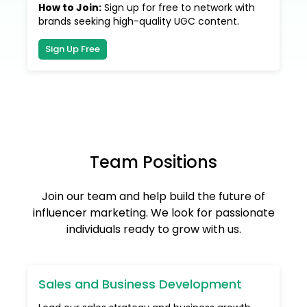
How to Join
:
Sign up for free to network with
brands seeking high-quality UGC content.
Sign Up Free
Team Positions
Join our team and help build the future of
influencer marketing. We look for passionate
individuals ready to grow with us.
Sales and Business Development