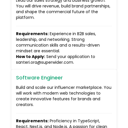
Lead our sales strategy and business growth.
You will drive revenue, build brand partnerships,
and shape the commercial future of the
platform.
Requirements
:
Experience in B2B sales,
leadership, and networking. Strong
communication skills and a results-driven
mindset are essential.
How to Apply
:
Send your application to
santeri.ora@superwider.com.
Software Engineer
Build and scale our influencer marketplace. You
will work with modern web technologies to
create innovative features for brands and
creators.
Requirements
:
Proficiency in TypeScript,
React, Next.js, and Node.js. A passion for clean