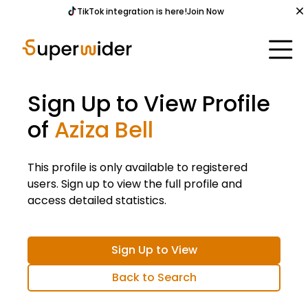
TikTok integration is here!
Join Now
Sign Up to View Profile
of
Aziza Bell
This profile is only available to registered
users. Sign up to view the full profile and
access detailed statistics.
Sign Up to View
Back to Search